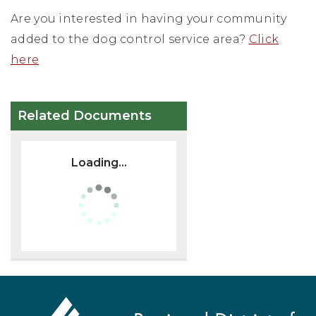
Are you interested in having your community
added to the dog control service area?
Click
here
Related Documents
Loading...