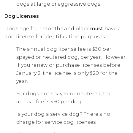
dogs at large or aggressive dogs.
Dog Licenses
Dogs age four months and older
must
have a
dog license for identification purposes.
The annual dog license fee is $30 per
spayed or neutered dog, per year. However,
if you renew or purchase licenses before
January 2, the license is only $20 for the
year.
For dogs not spayed or neutered, the
annual fee is $60 per dog.
Is your dog a service dog? There's no
charge for service dog licenses.