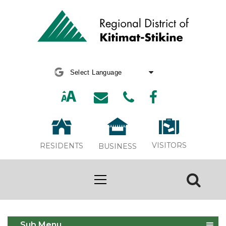
Powered by
Translate
VISITORS
RESIDENTS
BUSINESS
Dog Control
Sub Menu