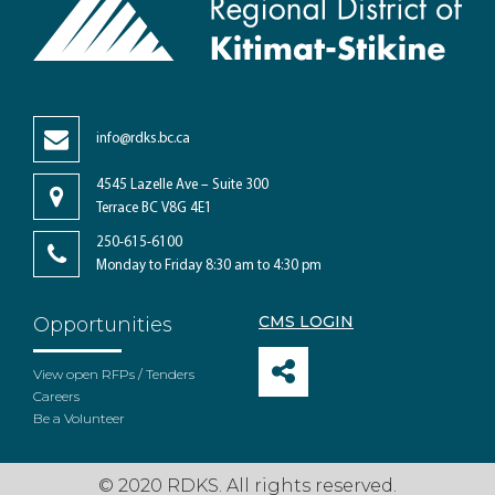
info@rdks.bc.ca
4545 Lazelle Ave – Suite 300
Terrace BC V8G 4E1
250-615-6100
Monday to Friday 8:30 am to 4:30 pm
CMS LOGIN
Opportunities
View open RFPs / Tenders
Careers
Be a Volunteer
© 2020 RDKS. All rights reserved.