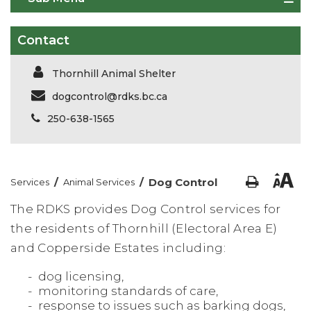
Contact
Thornhill Animal Shelter
dogcontrol@rdks.bc.ca
250-638-1565
/
/
Dog Control
Services
Animal Services
The RDKS provides Dog Control services for
the residents of Thornhill (Electoral Area E)
and Copperside Estates including:
dog licensing,
monitoring standards of care,
response to issues such as barking dogs,