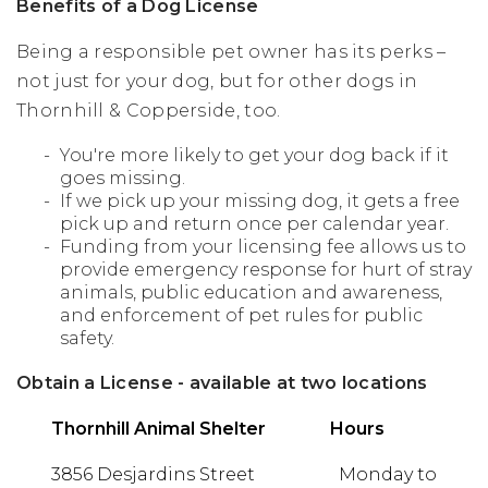
Benefits of a Dog License
Being a responsible pet owner has its perks –
not just for your dog, but for other dogs in
Thornhill & Copperside, too.
You're more likely to get your dog back if it
goes missing.
If we pick up your missing dog, it gets a free
pick up and return once per calendar year.
Funding from your licensing fee allows us to
provide emergency response for hurt of stray
animals, public education and awareness,
and enforcement of pet rules for public
safety.
Obtain a License - available at two locations
Thornhill Animal Shelter
Hours
3856 Desjardins Street
Monday to