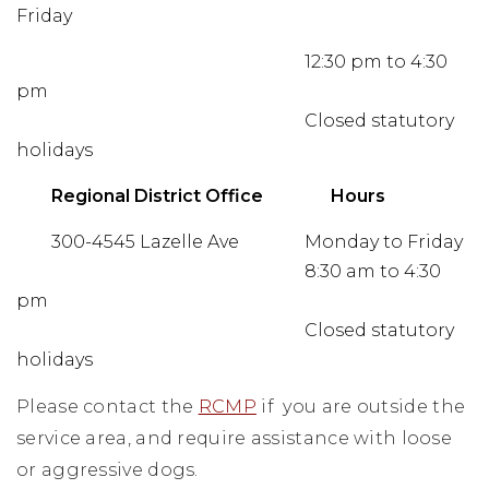
Friday
12:30 pm to 4:30
pm
Closed statutory
holidays
Regional District Office
Hours
300-4545 Lazelle Ave
Monday to Friday
8:30 am to 4:30
pm
Closed statutory
holidays
Please contact the
RCMP
if you are outside the
service area, and require assistance with loose
or aggressive dogs.