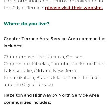
For information about curbside collection in
the City of Terrace,
please visit their website.
Where do you live?
Greater Terrace Area Service Area communities
includes:
Chimdemash, Usk, Kleanza, Gossan,
Copperside, Kitselas, Thornhill, Jackpine Flats,
Lakelse Lake, Old and New Remo,
Kitsumkalum, Brauns Island, North Terrace,
and the City of Terrace.
Hazelton and Highway 37 North Service Area
communities includes: