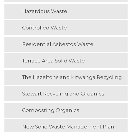
Hazardous Waste
Controlled Waste
Residential Asbestos Waste
Terrace Area Solid Waste
The Hazeltons and Kitwanga Recycling
Stewart Recycling and Organics
Composting Organics
New Solid Waste Management Plan