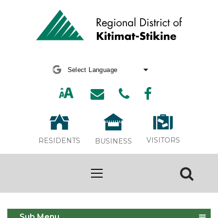
Powered by
Translate
VISITORS
RESIDENTS
BUSINESS
Garbage, Recycling and Organics
Sub Menu