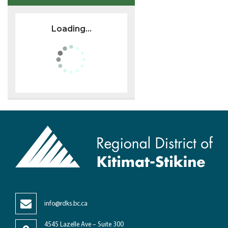
Loading...
info@rdks.bc.ca
4545 Lazelle Ave – Suite 300