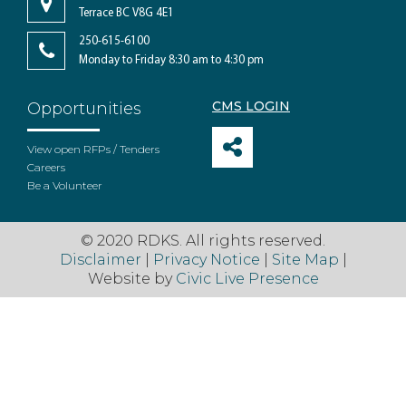
Terrace BC V8G 4E1
250-615-6100
Monday to Friday 8:30 am to 4:30 pm
CMS LOGIN
Opportunities
View open RFPs / Tenders
Careers
Be a Volunteer
© 2020 RDKS. All rights reserved.
Disclaimer
|
Privacy Notice
|
Site Map
|
Website by
Civic Live Presence