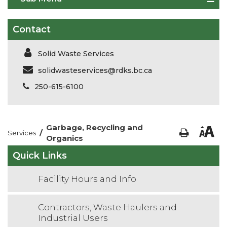
Contact
Solid Waste Services
solidwasteservices@rdks.bc.ca
250-615-6100
Garbage, Recycling and
/
Services
Organics
Quick Links
Facility Hours and Info
Contractors, Waste Haulers and
Industrial Users