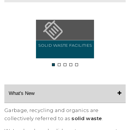
SOLID WASTE FACILITIES
1
2
3
4
5
What's New
Garbage, recycling and organics are
collectively referred to as
solid waste
.