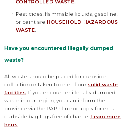
CONTROLLED WASTE
.
Pesticides, flammable liquids, gasoline,
or paint are
HOUSEHOLD HAZARDOUS
WASTE
.
Have you encountered illegally dumped
waste?
All waste should be placed for curbside
collection or taken to one of our
solid waste
facilities
. If you encounter illegally dumped
waste in our region, you can inform the
province via the RAPP line or apply for extra
curbside bag tags free of charge.
Learn more
here.