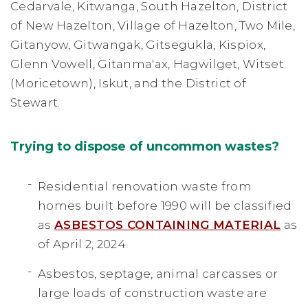
Cedarvale, Kitwanga, South Hazelton, District
of New Hazelton, Village of Hazelton, Two Mile,
Gitanyow, Gitwangak, Gitsegukla, Kispiox,
Glenn Vowell, Gitanma'ax, Hagwilget, Witset
(Moricetown), Iskut, and the District of
Stewart.
Trying to dispose of uncommon wastes?
Residential renovation waste from
homes built before 1990 will be classified
as
ASBESTOS CONTAINING MATERIAL
as
of April 2, 2024.
Asbestos, septage, animal carcasses or
large loads of construction waste are