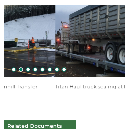
1
2
3
4
5
6
7
8
Titan Haul truck scaling at Forceman Ridge
Related Documents