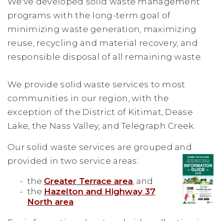
We've developed solid waste management
programs with the long-term goal of
minimizing waste generation, maximizing
reuse, recycling and material recovery, and
responsible disposal of all remaining waste.
We provide solid waste services to most
communities in our region, with the
exception of the District of Kitimat, Dease
Lake, the Nass Valley, and Telegraph Creek.
Our solid waste services are grouped and
provided in two service areas:
the
Greater Terrace area
, and
the
Hazelton and Highway 37
North area