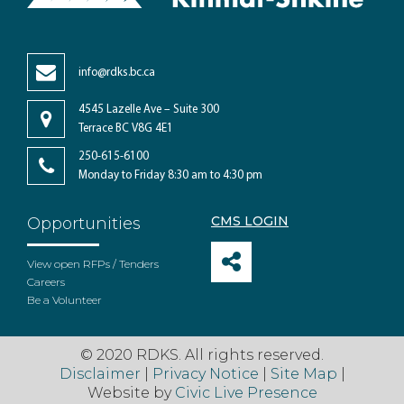
info@rdks.bc.ca
4545 Lazelle Ave – Suite 300
Terrace BC V8G 4E1
250-615-6100
Monday to Friday 8:30 am to 4:30 pm
CMS LOGIN
Opportunities
View open RFPs / Tenders
Careers
Be a Volunteer
© 2020 RDKS. All rights reserved.
Disclaimer
|
Privacy Notice
|
Site Map
|
Website by
Civic Live Presence