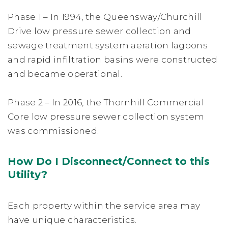
Phase 1 – In 1994, the Queensway/Churchill
Drive low pressure sewer collection and
sewage treatment system aeration lagoons
and rapid infiltration basins were constructed
and became operational.
Phase 2 – In 2016, the Thornhill Commercial
Core low pressure sewer collection system
was commissioned.
How Do I Disconnect/Connect to this
Utility?
Each property within the service area may
have unique characteristics.