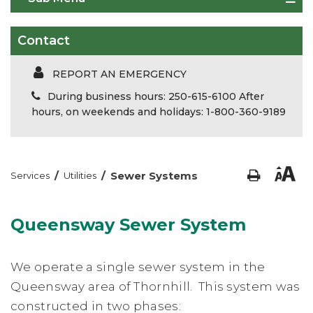
Contact
REPORT AN EMERGENCY
During business hours: 250-615-6100 After
hours, on weekends and holidays: 1-800-360-9189
/
/
Sewer Systems
Services
Utilities
Queensway Sewer System
We operate a single sewer system in the
Queensway area of Thornhill. This system was
constructed in two phases: