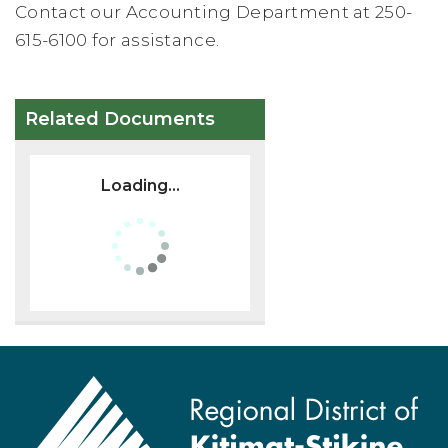
Contact our Accounting Department at 250-
615-6100 for assistance.
Related Documents
Loading...