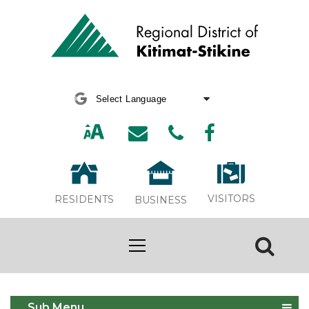
Powered by
Translate
VISITORS
RESIDENTS
BUSINESS
Sewer Systems
Sub Menu