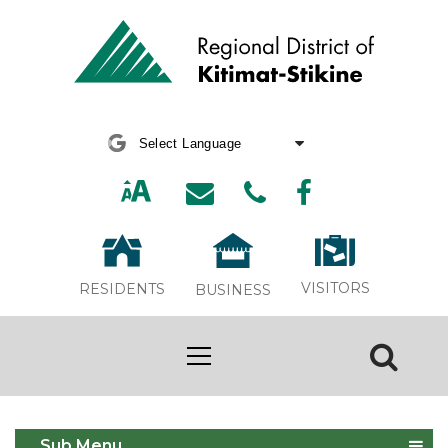
Powered by
Translate
VISITORS
RESIDENTS
BUSINESS
Economic Development
Sub Menu