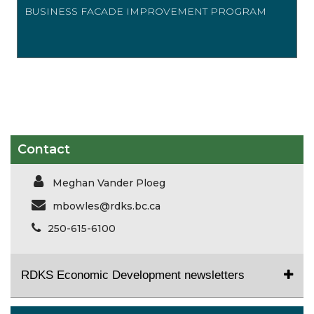
BUSINESS FACADE IMPROVEMENT PROGRAM
Contact
Meghan Vander Ploeg
mbowles@rdks.bc.ca
250-615-6100
RDKS Economic Development newsletters