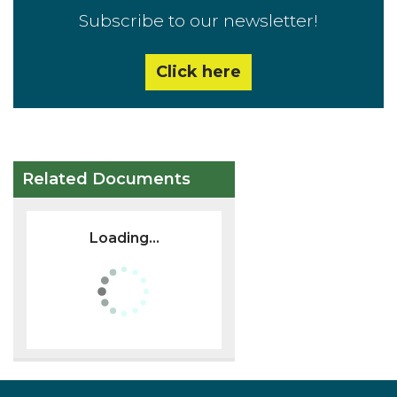
Subscribe to our newsletter!
Click here
Related Documents
Loading...