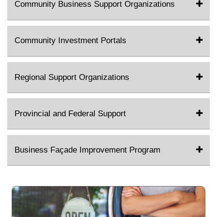
Community Business Support Organizations
Community Investment Portals
Regional Support Organizations
Provincial and Federal Support
Business Façade Improvement Program