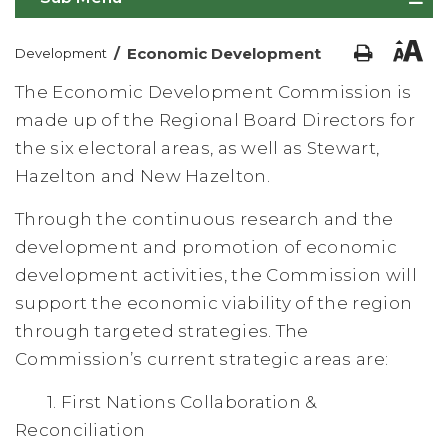
/
Economic Development
Development
The Economic Development Commission is
made up of the Regional Board Directors for
the six electoral areas, as well as Stewart,
Hazelton and New Hazelton.
Through the continuous research and the
development and promotion of economic
development activities, the Commission will
support the economic viability of the region
through targeted strategies. The
Commission’s current strategic areas are:
1. First Nations Collaboration &
Reconciliation