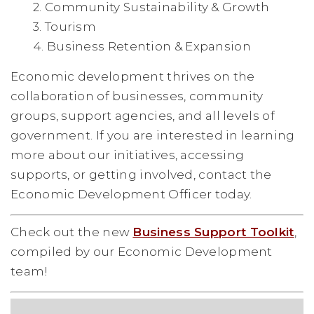
2. Community Sustainability & Growth
3. Tourism
4. Business Retention & Expansion
Economic development thrives on the
collaboration of businesses, community
groups, support agencies, and all levels of
government. If you are interested in learning
more about our initiatives, accessing
supports, or getting involved, contact the
Economic Development Officer today.
Check out the new
Business Support Toolkit
,
compiled by our Economic Development
team!