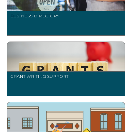
BUSINESS DIRECTORY
GRANT WRITING SUPPORT