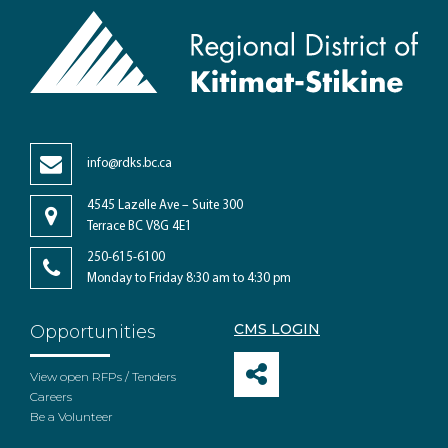
info@rdks.bc.ca
4545 Lazelle Ave – Suite 300
Terrace BC V8G 4E1
250-615-6100
Monday to Friday 8:30 am to 4:30 pm
CMS LOGIN
Opportunities
View open RFPs / Tenders
Careers
Be a Volunteer