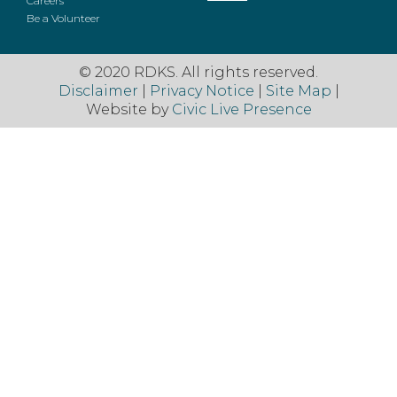
Careers
Be a Volunteer
© 2020 RDKS. All rights reserved.
Disclaimer
|
Privacy Notice
|
Site Map
|
Website by
Civic Live Presence