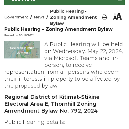
Public Hearing -
/
/
Zoning Amendment
Government
News
Bylaw
Public Hearing - Zoning Amendment Bylaw
Posted on 05/16/2024
A Public Hearing will be held
on Wednesday, May 22, 2024,
via Microsoft Teams and in-
person, to receive
representation from all persons who deem
their interests in property to be affected by
the proposed bylaw:
Regional District of Kitimat-Stikine
Electoral Area E, Thornhill Zoning
Amendment Bylaw No. 792, 2024
Public Hearing details: