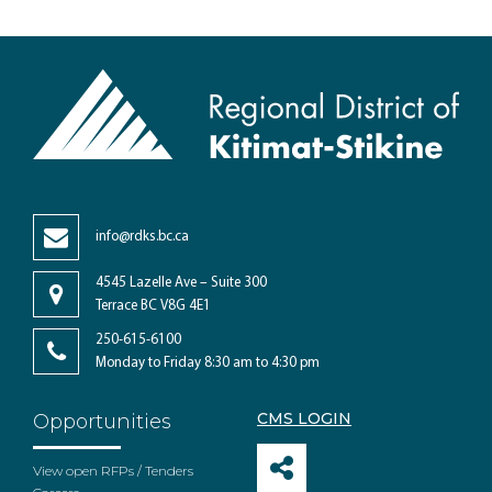
info@rdks.bc.ca
4545 Lazelle Ave – Suite 300
Terrace BC V8G 4E1
250-615-6100
Monday to Friday 8:30 am to 4:30 pm
CMS LOGIN
Opportunities
View open RFPs / Tenders