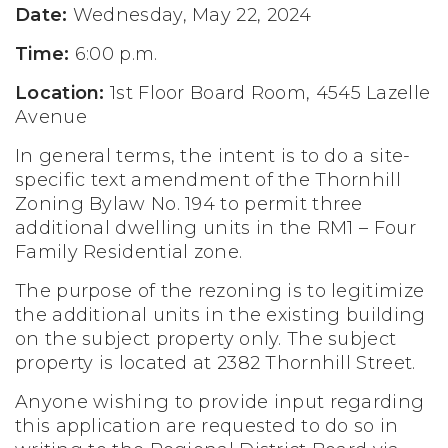
Date:
Wednesday, May 22, 2024
Time:
6:00 p.m.
Location:
1st Floor Board Room, 4545 Lazelle
Avenue
In general terms, the intent is to do a site-
specific text amendment of the Thornhill
Zoning Bylaw No. 194 to permit three
additional dwelling units in the RM1 – Four
Family Residential zone.
The purpose of the rezoning is to legitimize
the additional units in the existing building
on the subject property only. The subject
property is located at 2382 Thornhill Street.
Anyone wishing to provide input regarding
this application are requested to do so in