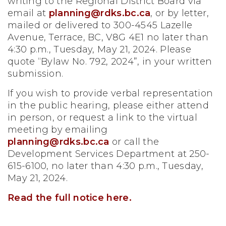
writing to the Regional District Board via
email at
planning@rdks.bc.ca
, or by letter,
mailed or delivered to 300-4545 Lazelle
Avenue, Terrace, BC, V8G 4E1 no later than
4:30 p.m., Tuesday, May 21, 2024.
Please
quote “Bylaw No. 792, 2024”, in your written
submission.
If you wish to provide verbal representation
in the public hearing, please either attend
in person, or request a link to the virtual
meeting by emailing
planning@rdks.bc.ca
or call the
Development Services Department at 250-
615-6100, no later than 4:30 p.m., Tuesday,
May 21, 2024.
Read the full notice here.