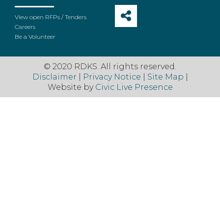
View open RFPs / Tenders
Careers
Be a Volunteer
© 2020 RDKS. All rights reserved.
Disclaimer
|
Privacy Notice
|
Site Map
|
Website by
Civic Live Presence