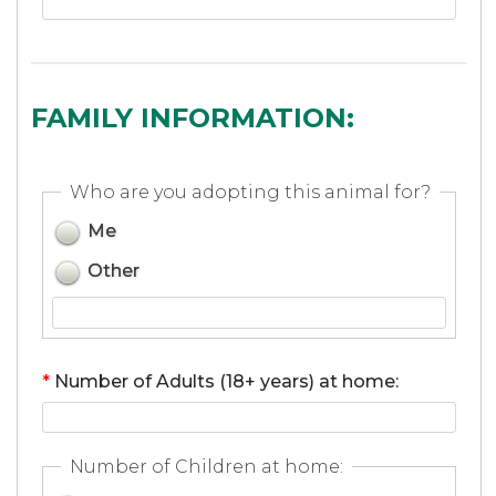
FAMILY INFORMATION:
Who are you adopting this animal for?
Me
Other
*
Number of Adults (18+ years) at home:
Number of Children at home: