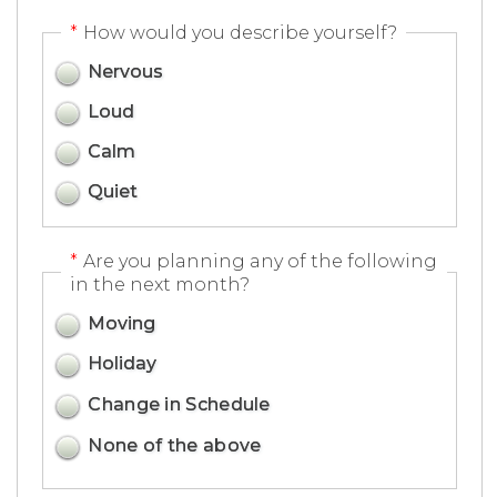
*
How would you describe yourself?
Nervous
Loud
Calm
Quiet
*
Are you planning any of the following
in the next month?
Moving
Holiday
Change in Schedule
None of the above