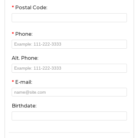
*
Postal Code:
*
Phone:
Alt. Phone:
*
E-mail:
Birthdate: