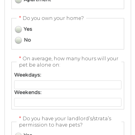
*
Do you own your home?
Yes
No
*
On average, how many hours will your
pet be alone on:
Weekdays:
Weekends:
*
Do you have your landlord’s/strata’s
permission to have pets?