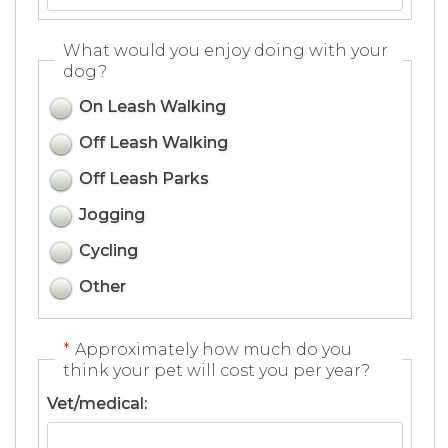
What would you enjoy doing with your
dog?
On Leash Walking
Off Leash Walking
Off Leash Parks
Jogging
Cycling
Other
*
Approximately how much do you
think your pet will cost you per year?
Vet/medical: