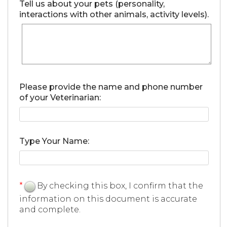
Tell us about your pets (personality,
interactions with other animals, activity levels).
Please provide the name and phone number
of your Veterinarian:
Type Your Name:
*
By checking this box, I confirm that the
information on this document is accurate
and complete.