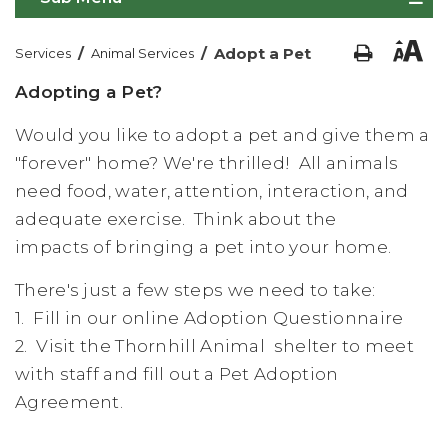
/
/
Adopt a Pet
Services
Animal Services
Adopting a Pet?
Would you like to adopt a pet and give them a
"forever" home? We're thrilled! All animals
need food, water, attention, interaction, and
adequate exercise. Think about the
impacts of bringing a pet into your home.
There's just a few steps we need to take:
1. Fill in our online Adoption Questionnaire
2. Visit the Thornhill Animal shelter to meet
with staff and fill out a Pet Adoption
Agreement.