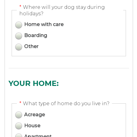
*
Where will your dog stay during
holidays?
Home with care
Boarding
Other
YOUR HOME:
*
What type of home do you live in?
Acreage
House
Apartment