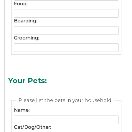
Food:
Boarding:
Grooming:
Your Pets:
Please list the pets in your household:
Name:
Cat/Dog/Other: