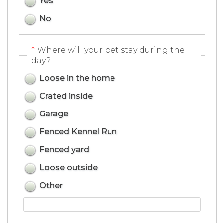
Yes
No
*
Where will your pet stay during the
day?
Loose in the home
Crated inside
Garage
Fenced Kennel Run
Fenced yard
Loose outside
Other