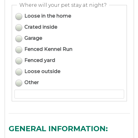
Where will your pet stay at night?
Loose in the home
Crated inside
Garage
Fenced Kennel Run
Fenced yard
Loose outside
Other
GENERAL INFORMATION: