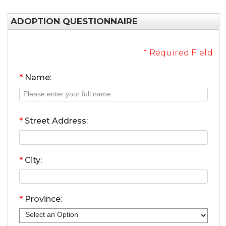
ADOPTION QUESTIONNAIRE
* Required Field
*
Name:
*
Street Address:
*
City:
*
Province: