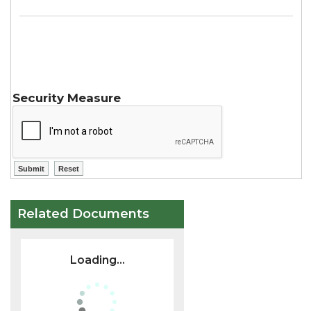
Security Measure
Related Documents
Loading...