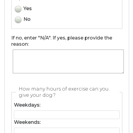
Yes
No
If no, enter "N/A". If yes, please provide the
reason:
How many hours of exercise can you
give your dog?
Weekdays:
Weekends: