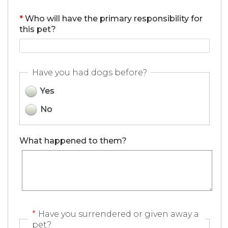
*
Who will have the primary responsibility for
this pet?
Have you had dogs before?
Yes
No
What happened to them?
*
Have you surrendered or given away a
pet?