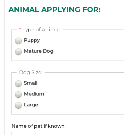
ANIMAL APPLYING FOR:
*
Type of Animal:
Puppy
Mature Dog
Dog Size:
Small
Medium
Large
Name of pet if known: