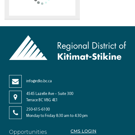
info@rdks.bc.ca
4545 Lazelle Ave – Suite 300
Terrace BC V8G 4E1
250-615-6100
Monday to Friday 8:30 am to 4:30 pm
CMS LOGIN
Opportunities