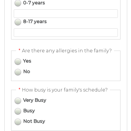
0-7 years
8-17 years
*
Are there any allergies in the family?
Yes
No
*
How busy is your family's schedule?
Very Busy
Busy
Not Busy