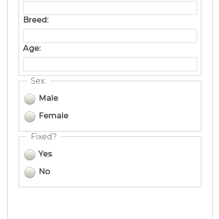
Breed:
Age:
Sex:
Male
Female
Fixed?
Yes
No