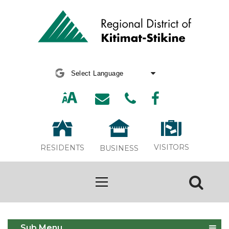
Powered by
Translate
VISITORS
RESIDENTS
BUSINESS
Adopt a Pet
Sub Menu