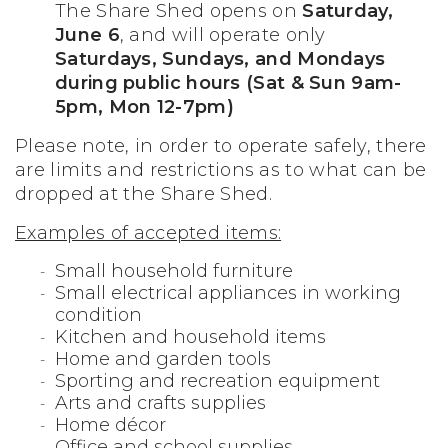
The Share Shed opens on
Saturday,
June 6
, and will operate only
Saturdays, Sundays, and Mondays
during public hours (Sat & Sun 9am-
5pm, Mon 12-7pm)
Please note, in order to operate safely, there
are limits and restrictions as to what can be
dropped at the Share Shed.
Examples of accepted items:
Small household furniture
Small electrical appliances in working
condition
Kitchen and household items
Home and garden tools
Sporting and recreation equipment
Arts and crafts supplies
Home décor
Office and school supplies