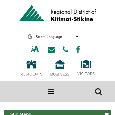
Powered by
Translate
VISITORS
RESIDENTS
BUSINESS
Share Shed Pilot Project
Sub Menu