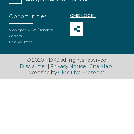
Monday to Friday 8:30 am to 4:30 pm
CMS LOGIN
Opportunities
View open RFPs / Tenders
Careers
Be a Volunteer
© 2020 RDKS. All rights reserved.
Disclaimer
|
Privacy Notice
|
Site Map
|
Website by
Civic Live Presence