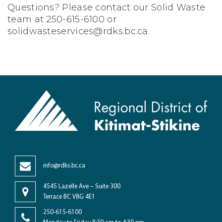
Questions? Please contact our Solid Waste
team at 250-615-6100 or
solidwasteservices@rdks.bc.ca
.
info@rdks.bc.ca
4545 Lazelle Ave – Suite 300
Terrace BC V8G 4E1
250-615-6100