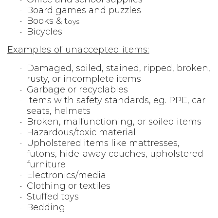
Board games and puzzles
Books & t
oys
Bicycles
Examples of unaccepted items:
Damaged, soiled, stained, ripped, broken,
rusty, or incomplete items
Garbage or recyclables
Items with safety standards, eg. PPE, car
seats, helmets
Broken, malfunctioning, or soiled items
Hazardous/toxic material
Upholstered items like mattresses,
futons, hide-away couches, upholstered
furniture
Electronics/media
Clothing or textiles
Stuffed toys
Bedding