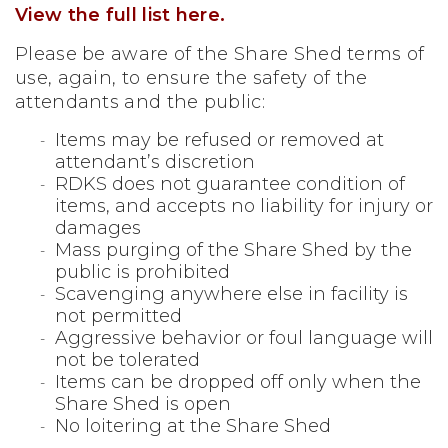
View the full list here.
Please be aware of the Share Shed terms of
use, again, to ensure the safety of the
attendants and the public:
Items may be refused or removed at
attendant’s discretion
RDKS does not guarantee condition of
items, and accepts no
liability for injury or
damages
Mass purging of the Share Shed by the
public is prohibited
Scavenging anywhere else in facility is
not permitted
Aggressive behavior or foul language will
not be tolerated
Items can be dropped off only when the
Share Shed is open
No loitering at the Share Shed