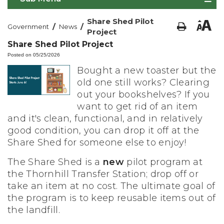
Share Shed Pilot
/
/
Government
News
Project
Share Shed Pilot Project
Posted on 05/25/2026
Bought a new toaster but the
old one still works? Clearing
out your bookshelves? If you
want to get rid of an item
and it's clean, functional, and in relatively
good condition, you can drop it off at the
Share Shed for someone else to enjoy!
The Share Shed is a
new
pilot program at
the Thornhill Transfer Station; drop off or
take an item at no cost.
The ultimate goal of
the program is to keep reusable items out of
the landfill.