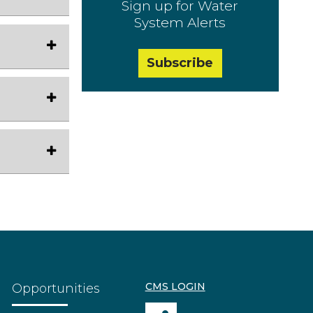
Sign up for Water
System Alerts
Subscribe
CMS LOGIN
Opportunities