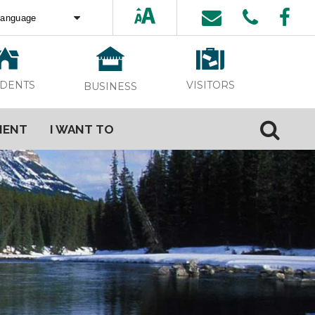
ed by
Translate
VISITORS
IDENTS
BUSINESS
MENT
I WANT TO