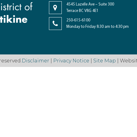
4545 Lazelle Ave – Suite 300
Terrace BC V8G 4E1
250-615-6100
Monday to Friday 8:30 am to 4:30 pm
reserved.
Disclaimer
|
Privacy Notice
|
Site Map
| Websi