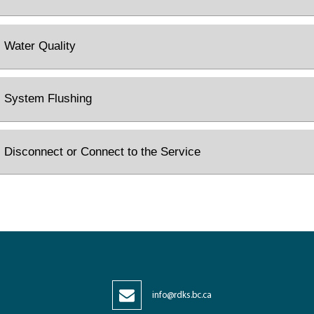
Water Quality
System Flushing
Disconnect or Connect to the Service
info@rdks.bc.ca