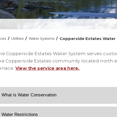
/
/
/
Copperside Estates Water
ices
Utilities
Water Systems
he Copperside Estates Water System serves custo
he Copperside Estates community located north e
errace.
View the service area here.
What is Water Conservation
Water Restrictions