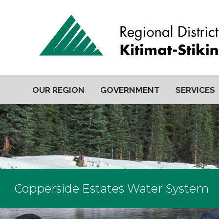
OUR REGION
GOVERNMENT
SERVICES
Copperside Estates Water System