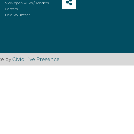
View open RFPs / Tenders
Careers
Be a Volunteer
te by
Civic Live Presence