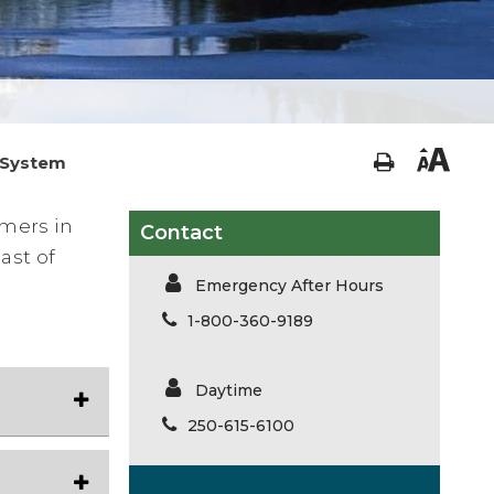
 System
mers in
Contact
ast of
Emergency After Hours
1-800-360-9189
Daytime
250-615-6100