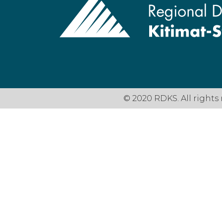
© 2020 RDKS. All rights 