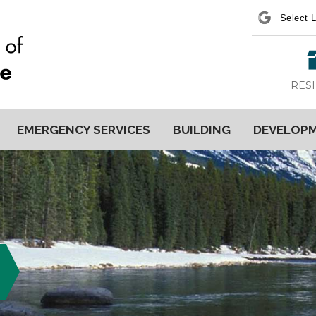
Power
RES
EMERGENCY SERVICES
BUILDING
DEVELOP