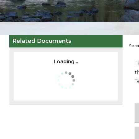
Related Documents
Serv
Loading...
T
t
T