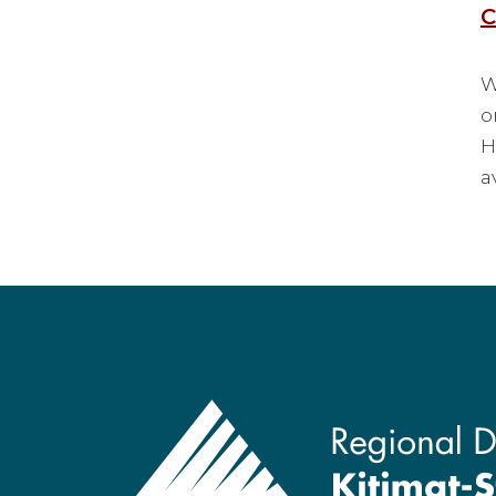
C
W
o
H
a