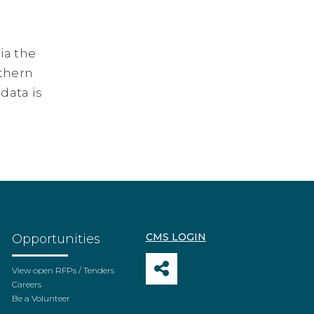
ia the
rthern
 data is
CMS LOGIN
Opportunities
View open RFPs / Tenders
Careers
Be a Volunteer