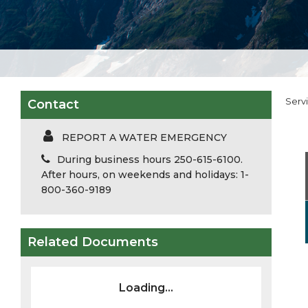
Serv
Contact
REPORT A WATER EMERGENCY
During business hours 250-615-6100.
After hours, on weekends and holidays: 1-
800-360-9189
Related Documents
Loading...