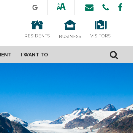
VISITORS
RESIDENTS
BUSINESS
MENT
I WANT TO