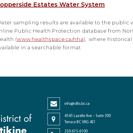
opperside Estates Water System
ater sampling results are available to the public v
nline Public Health Protection database from No
ealth (
www.healthspace.ca/nha
), where historical
vailable in a searchable format.
info@rdks.bc.ca
4545 Lazelle Ave – Suite 300
Terrace BC V8G 4E1
250-615-6100