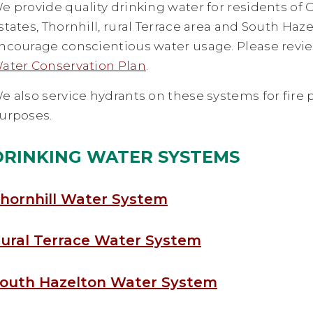
e provide quality drinking water for residents of
states, Thornhill, rural Terrace area and South Haz
ncourage conscientious water usage. Please revi
ater Conservation Plan
.
e also service hydrants on these systems for fire 
urposes.
DRINKING WATER SYSTEMS
hornhill Water System
ural Terrace Water System
outh Hazelton Water System