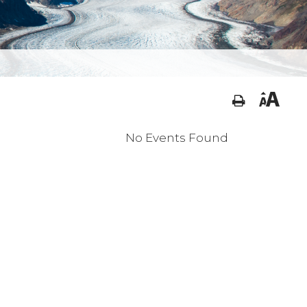
No Events Found