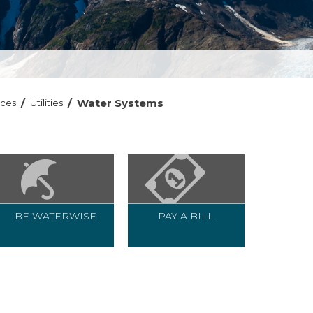
/
/
Water Systems
ices
Utilities
BE WATERWISE
PAY A BILL