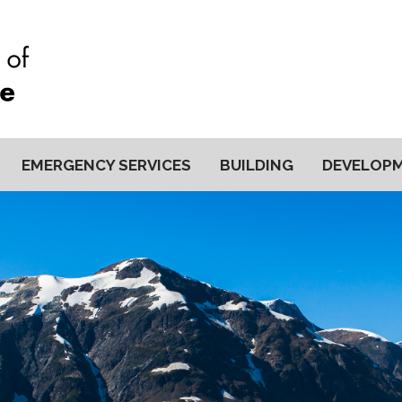
EMERGENCY SERVICES
BUILDING
DEVELOP