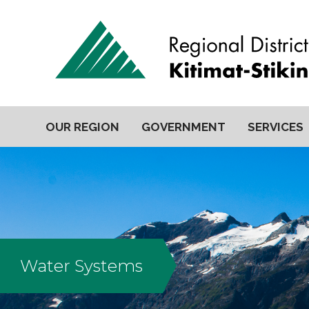
OUR REGION
GOVERNMENT
SERVICES
Water Systems