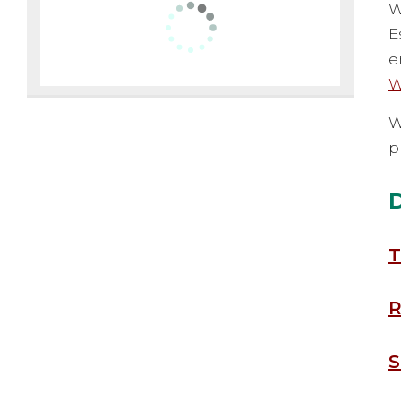
W
E
e
W
W
p
T
R
S