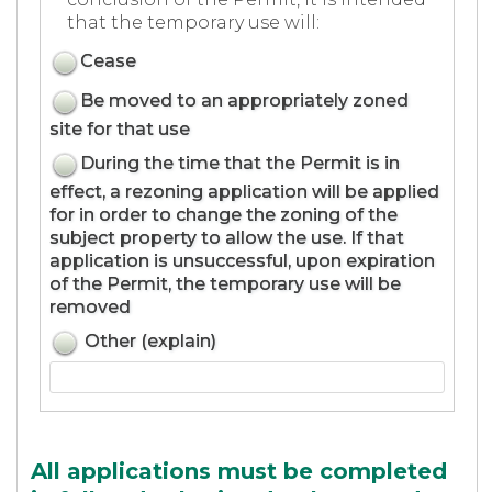
that the temporary use will:
Cease
Be moved to an appropriately zoned
site for that use
During the time that the Permit is in
effect, a rezoning application will be applied
for in order to change the zoning of the
subject property to allow the use. If that
application is unsuccessful, upon expiration
of the Permit, the temporary use will be
removed
Other (explain)
All applications must be completed