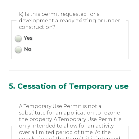
k) Is this permit requested for a
development already existing or under
construction?
Yes
No
5. Cessation of Temporary use
A Temporary Use Permit is not a
substitute for an application to rezone
the property. A Temporary Use Permit is
only intended to allow for an activity
over a limited period of time. At the
conclusion of the Permit, it is intended