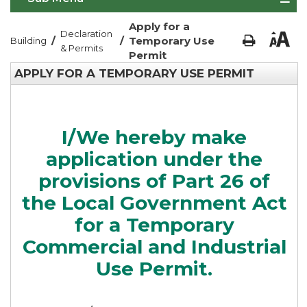
Apply for a
Declaration
/
/
Temporary Use
Building
& Permits
Permit
APPLY FOR A TEMPORARY USE PERMIT
I/We hereby make
application under the
provisions of Part 26 of
the Local Government Act
for a Temporary
Commercial and Industrial
Use Permit.