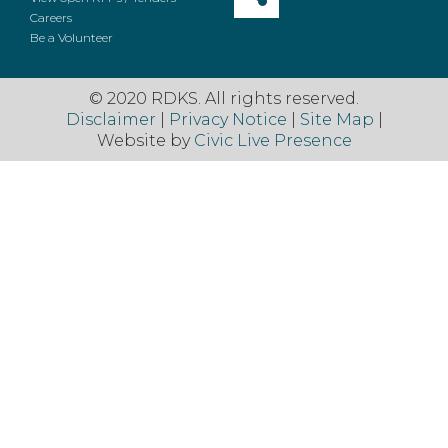
Careers
Be a Volunteer
© 2020 RDKS. All rights reserved.
Disclaimer
|
Privacy Notice
|
Site Map
|
Website by
Civic Live Presence