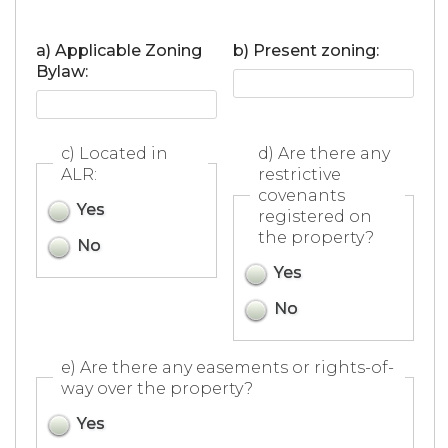
a) Applicable Zoning
b) Present zoning:
Bylaw:
c) Located in
d) Are there any
ALR:
restrictive
covenants
Yes
registered on
the property?
No
Yes
No
e) Are there any easements or rights-of-
way over the property?
Yes