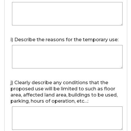
i) Describe the reasons for the temporary use:
j) Clearly describe any conditions that the
proposed use will be limited to such as floor
area, affected land area, buildings to be used,
parking, hours of operation, etc…: