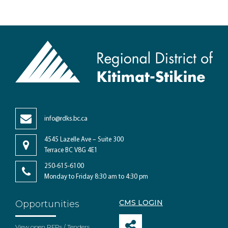
info@rdks.bc.ca
4545 Lazelle Ave – Suite 300
Terrace BC V8G 4E1
250-615-6100
Monday to Friday 8:30 am to 4:30 pm
CMS LOGIN
Opportunities
View open RFPs / Tenders