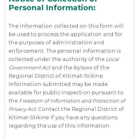
Personal Information:
The information collected on this form will
be used to process the application and for
the purposes of administration and
enforcement. The personal information is
collected under the authority of the
Local
Government Act
and the bylaws of the
Regional District of Kitimat-Stikine.
Information submitted may be made
available for public inspection pursuant to
the
Freedom of Information and Protection of
Privacy Act
. Contact the Regional District of
Kitimat-Stikine if you have any questions
regarding the use of this information.