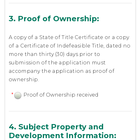
3. Proof of Ownership:
A copy of a State of Title Certificate or a copy
of a Certificate of Indefeasible Title, dated no
more than thirty (30) days prior to
submission of the application must
accompany the application as proof of
ownership.
*
Proof of Ownership received
4. Subject Property and
Development Information: