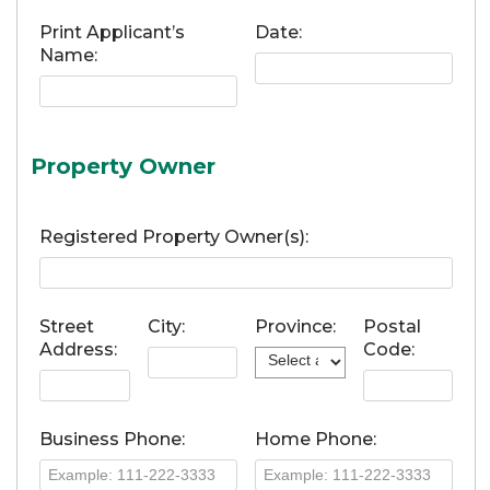
Print Applicant’s
Date:
Name:
Property Owner
Registered Property Owner(s):
Street
City:
Province:
Postal
Address:
Code:
Business Phone:
Home Phone: