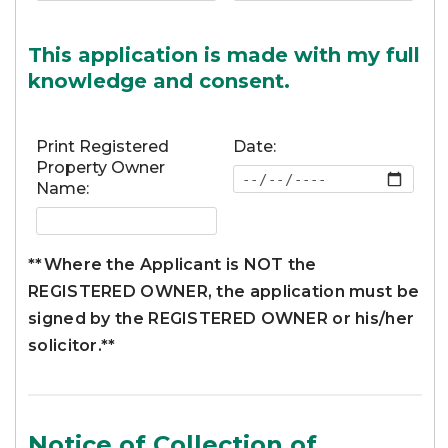
This application is made with my full
knowledge and consent.
Print Registered
Date:
Property Owner
Name:
**Where the Applicant is NOT the
REGISTERED OWNER, the application must be
signed by the REGISTERED OWNER or his/her
solicitor.**
Notice of Collection of