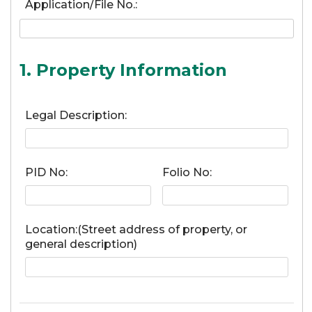
Application/File No.:
1. Property Information
Legal Description:
PID No:
Folio No:
Location:(Street address of property, or
general description)