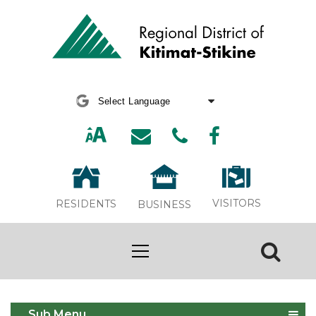
Powered by
Translate
VISITORS
RESIDENTS
BUSINESS
Apply for a Temporary Use Permit
Sub Menu