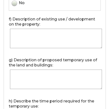
No
f) Description of existing use / development
on the property:
g) Description of proposed temporary use of
the land and buildings:
h) Describe the time period required for the
temporary use: