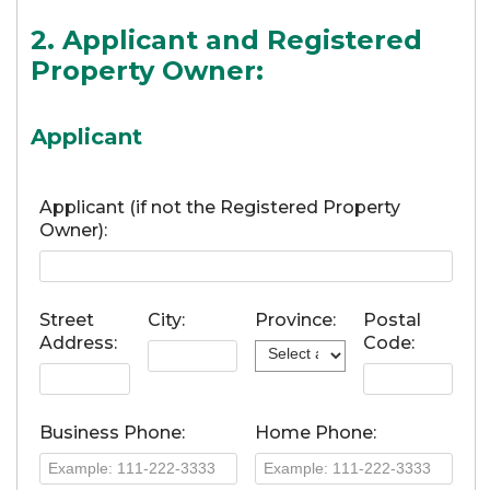
2. Applicant and Registered
Property Owner:
Applicant
Applicant (if not the Registered Property
Owner):
Street
City:
Province:
Postal
Address:
Code:
Business Phone:
Home Phone: