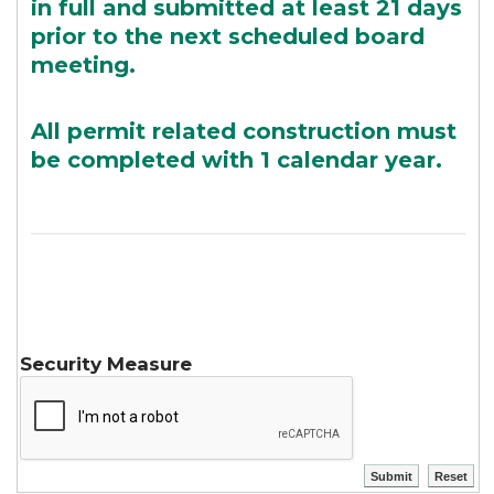
in full and submitted at least 21 days
prior to the next scheduled board
meeting.
All permit related construction must
be completed with 1 calendar year.
Security Measure